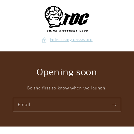
Skip to content
Enter using password
Opening soon
Be the first to know when we launch.
Email