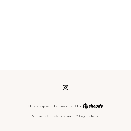
Instagram
Shopify
This shop will be powered by
Are you the store owner?
Log in here